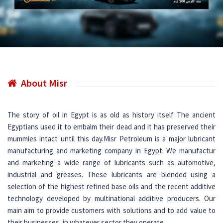
About Misr
The story of oil in Egypt is as old as history itself The ancient
Egyptians used it to embalm their dead and it has preserved their
mummies intact until this day.Misr Petroleum is a major lubricant
manufacturing and marketing company in Egypt. We manufactur
and marketing a wide range of lubricants such as automotive,
industrial and greases. These lubricants are blended using a
selection of the highest refined base oils and the recent additive
technology developed by multinational additive producers. Our
main aim to provide customers with solutions and to add value to
their businesses, in whatever sector they operate