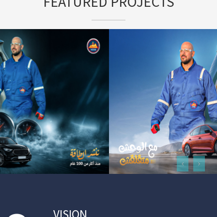
FEATURED PROJECTS
VISION