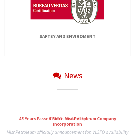
SEE ALL
SAFTEY AND ENVIROMENT
News
ISO
Through our company's efforts to continue applying the
standard specifications related to the company activities...
45 Years Passed Since Misr Petroleum Company
Incorporation
READ MORE