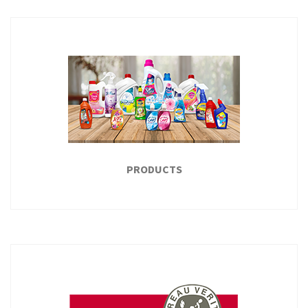
MISR CLUB
Misr Club established in 1932, on an area of 9 acres, with a
sports yards for the various games such as soccer, tennis,
basketball, handball...
READ MORE
PRODUCTS
PRODUCTS