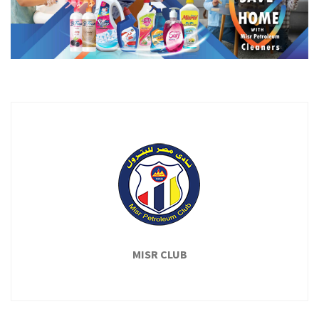
MISR CLUB