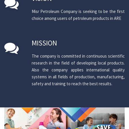
Misr Petroleum Company is seeking to be the first
choice among users of petroleum products in ARE
MISSION
The company is committed in continuous scientific
research in the field of developing local products.
Also the company applies international quality
systems in all fields of production, manufacturing,
safety and training to reach the best results.