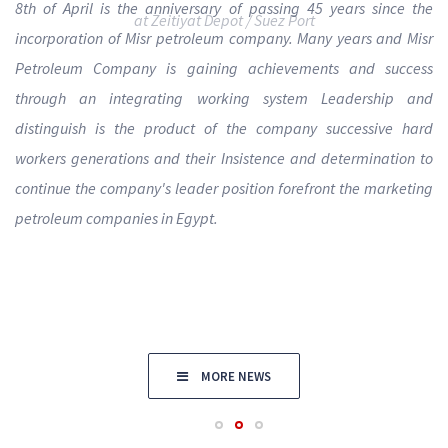
8th of April is the anniversary of passing 45 years since the
incorporation of Misr petroleum company. Many years and Misr
Petroleum Company is gaining achievements and success
through an integrating working system Leadership and
distinguish is the product of the company successive hard
workers generations and their Insistence and determination to
continue the company's leader position forefront the marketing
petroleum companies in Egypt.
MORE NEWS