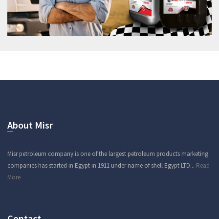
About Misr
Misr petroleum company is one of the largest petroleum products marketing
companies has started in Egypt in 1911 under name of shell Egypt LTD...
Read
More
Contact