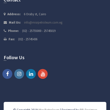
Address:
6 Oraby st, Cairo
Mail Us:
info@misrpetroleum.com.eg
Phone:
(02) - 25755000 - 25745019
Fax:
(02) - 25745436
Follow Us
© Copyright 2019
Misr Petroleum
| Designed by
PR-Designer