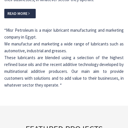
READ MORE
“
Misr Petroleum is a major lubricant manufacturing and marketing
company in Egypt.
We manufactur and marketing a wide range of lubricants such as
automotive, industrial and greases.
These lubricants are blended using a selection of the highest
refined base oils and the recent additive technology developed by
multinational additive producers. Our main aim to provide
customers with solutions and to add value to their businesses, in
whatever sector they operate.
“